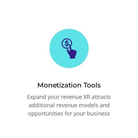
Monetization Tools
Expand your revenue XR attracts
additional revenue models and
opportunities for your business