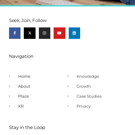
Seek, Join, Follow
Navigation
Home
Knowledge
About
Growth
Place
Case Studies
XR
Privacy
Stay in the Loop