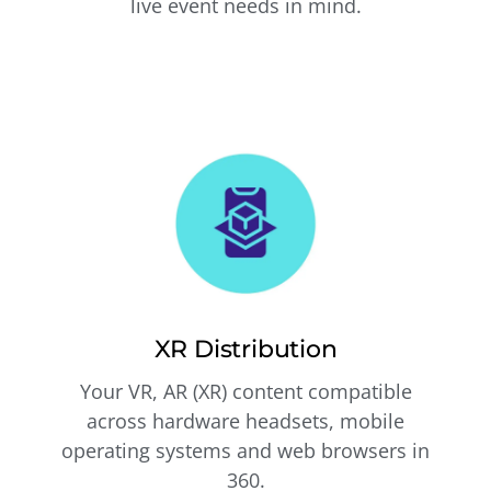
live event needs in mind.
XR Distribution
Your VR, AR (XR) content compatible
across hardware headsets, mobile
operating systems and web browsers in
360.