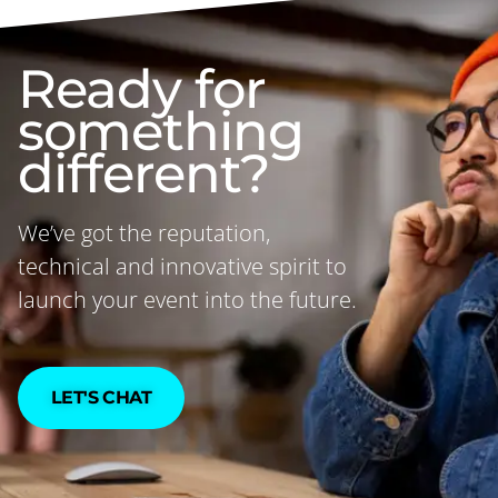
Ready for
something
different?
We’ve got the reputation,
technical and innovative spirit to
launch your event into the future.
LET'S CHAT