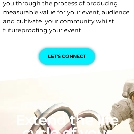
you through the process of producing
measurable value for your event, audience
and cultivate your community whilst
futureproofing your event.
LET'S CONNECT
Extend the life
cycle of your