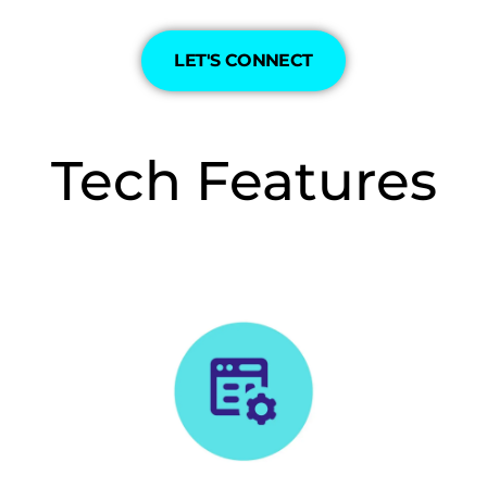
LET'S CONNECT
Tech Features