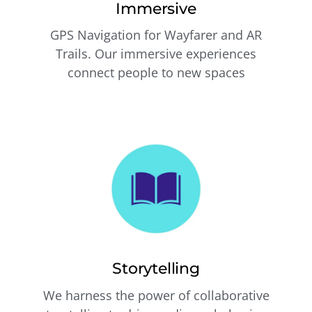
Immersive
GPS Navigation for Wayfarer and AR
Trails. Our immersive experiences
connect people to new spaces
Storytelling
We harness the power of collaborative