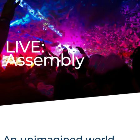
LIVE:
Assembly
An unimagined world