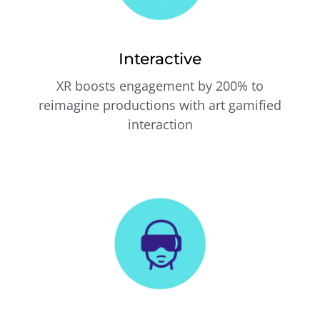
Interactive
XR boosts engagement by 200% to
reimagine productions with art gamified
interaction