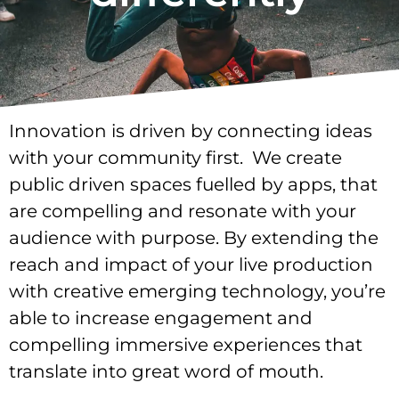
Innovation is driven by connecting ideas
with your community first. We create
public driven spaces fuelled by apps, that
are compelling and resonate with your
audience with purpose. By extending the
reach and impact of your live production
with creative emerging technology, you’re
able to increase engagement and
compelling immersive experiences that
translate into great word of mouth.