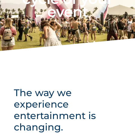
event
The way we
experience
entertainment is
changing.