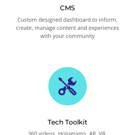
CMS
Custom designed dashboard to inform,
create, manage content and experiences
with your community
Tech Toolkit
360 videos, Holograms, AR, VR,