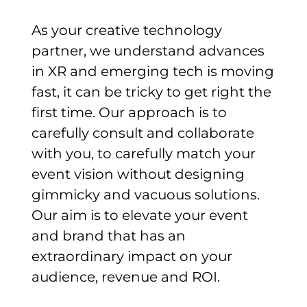
As your creative technology
partner, we understand advances
in XR and emerging tech is moving
fast, it can be tricky to get right the
first time. Our approach is to
carefully consult and collaborate
with you, to carefully match your
event vision without designing
gimmicky and vacuous solutions.
Our aim is to elevate your event
and brand that has an
extraordinary impact on your
audience, revenue and ROI.