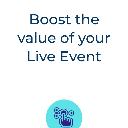
Boost the
value of your
Live Event