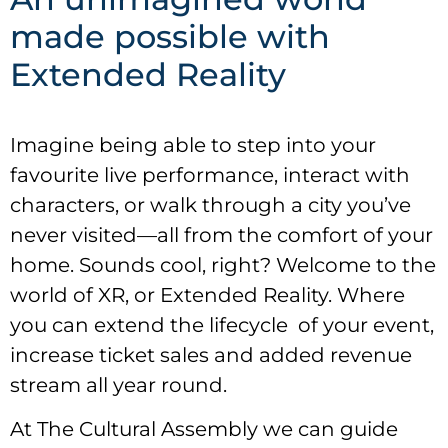
made possible with
Extended Reality
Imagine being able to step into your
favourite live performance, interact with
characters, or walk through a city you’ve
never visited—all from the comfort of your
home. Sounds cool, right? Welcome to the
world of XR, or Extended Reality. Where
you can extend the lifecycle of your event,
increase ticket sales and added revenue
stream all year round.
At The Cultural Assembly we can guide