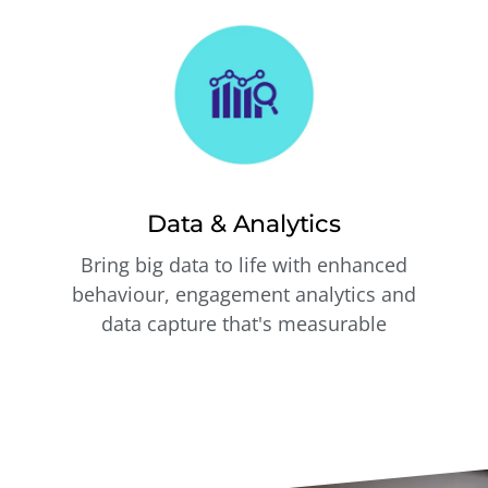
Data & Analytics
Bring big data to life with enhanced
behaviour, engagement analytics and
data capture that's measurable