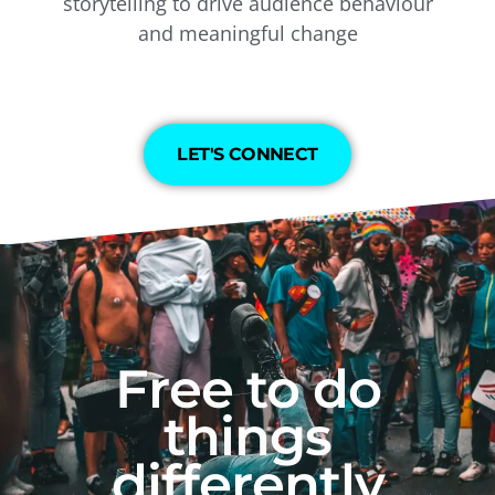
storytelling to drive audience behaviour
and meaningful change
LET'S CONNECT
Free to do
things
differently