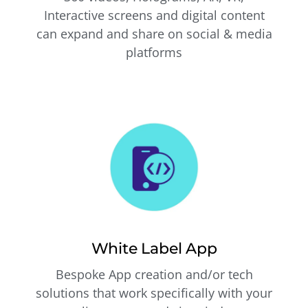
Interactive screens and digital content
can expand and share on social & media
platforms
White Label App
Bespoke App creation and/or tech
solutions that work specifically with your