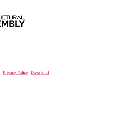
Privacy Policy
Privacy Policy
Download