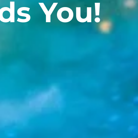
ds You!