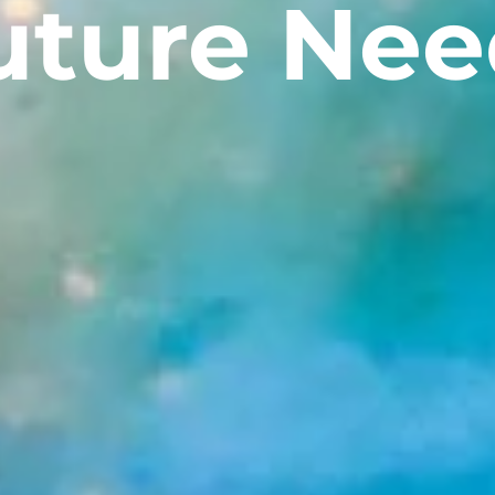
uture Nee