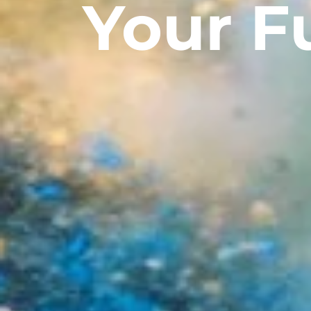
Your F