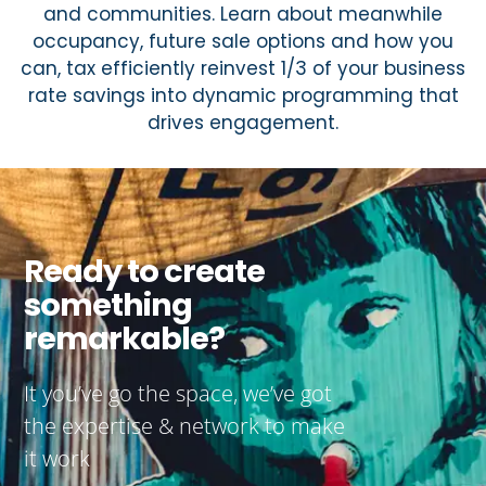
and communities. Learn about meanwhile
occupancy, future sale options and how you
can, tax efficiently reinvest 1/3 of your business
rate savings into dynamic programming that
drives engagement.
Ready to create
something
remarkable?
It you’ve go the space, we’ve got
the expertise & network to make
it work