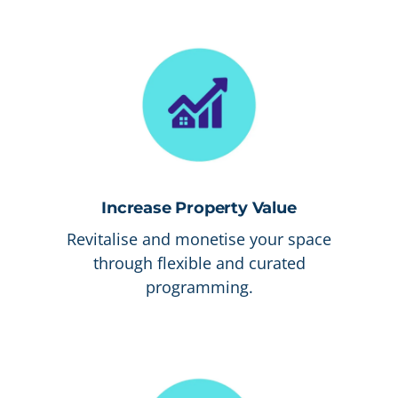
Increase Property Value
Revitalise and monetise your space
through flexible and curated
programming.