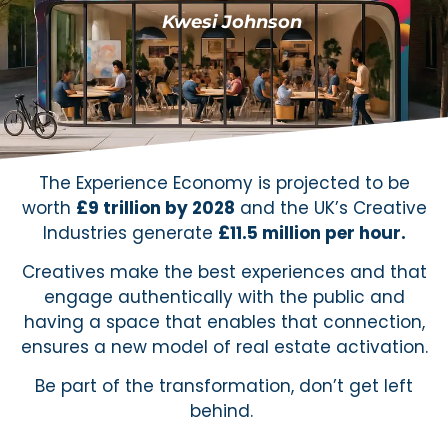
Kwesi Johnson
The Experience Economy is projected to be
worth
£9 trillion by 2028
and the UK’s Creative
Industries generate
£11.5 million per hour.
Creatives make the best experiences and that
engage authentically with the public and
having a space that enables that connection,
ensures a new model of real estate activation.
Be part of the transformation, don’t get left
behind.