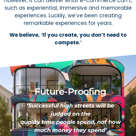
however, it can deliver what e-commerce can’t,
such as experiential, immersive and memorable
experiences. Luckily, we’ve been creating
remarkable experiences for years.
We believe, ‘If you create, you don’t need to
compete.’
Future-Proofing
‘Successful high streets will be
judged on the
quality time people spend, not how
much money they spend’