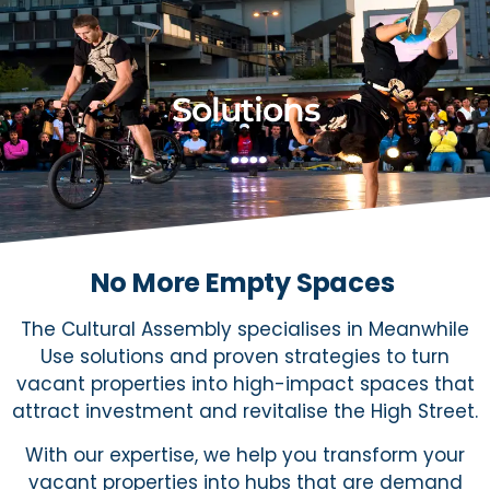
Solutions
No More Empty Spaces
The Cultural Assembly specialises in Meanwhile
Use solutions and proven strategies to turn
vacant properties into high-impact spaces that
attract investment and revitalise the High Street.
With our expertise, we help you transform your
vacant properties into hubs that are demand