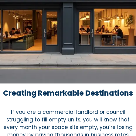
Creating Remarkable Destinations
If you are a commercial landlord or council
struggling to fill empty units, you will know that
every month your space sits empty, you’re losing
money by paying thousands in business rates