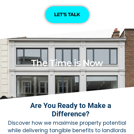
LET'S TALK
The Time is Now
Are You Ready to Make a
Difference?
Discover how we maximise property potential
while delivering tangible benefits to landlords