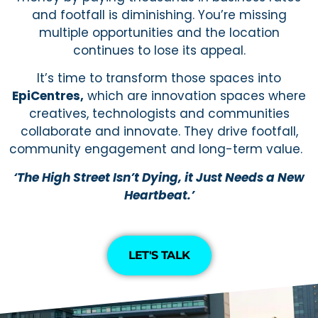
and footfall is diminishing. You’re missing
multiple opportunities and the location
continues to lose its appeal.
It’s time to transform those spaces into
EpiCentres,
which are innovation spaces where
creatives, technologists and communities
collaborate and innovate. They drive footfall,
community engagement and long-term value.
‘The High Street Isn’t Dying, it Just Needs a New
Heartbeat.’
LET'S TALK