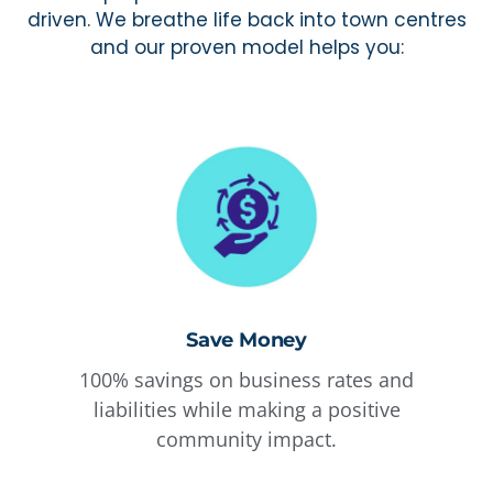
driven. We breathe life back into town centres
and our proven model helps you:
Save Money
100% savings on business rates and
liabilities while making a positive
community impact.