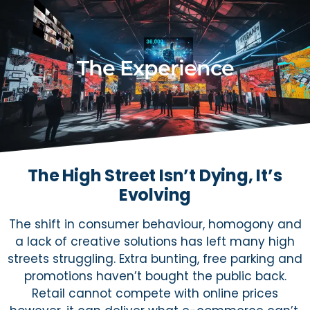
The Experience
The High Street Isn’t Dying, It’s
Evolving
The shift in consumer behaviour, homogony and
a lack of creative solutions has left many high
streets struggling. Extra bunting, free parking and
promotions haven’t bought the public back.
Retail cannot compete with online prices