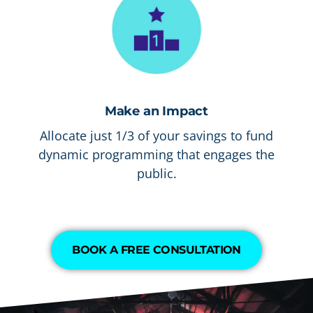
Make an Impact
Allocate just 1/3 of your savings to fund
dynamic programming that engages the
public.
BOOK A FREE CONSULTATION