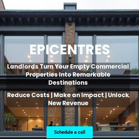
EPICENTRES
Landlords Turn Your Empty Commercial
Properties Into Remarkable
Destinations
Reduce Costs | Make an Impact | Unlock
New Revenue
Schedule a call